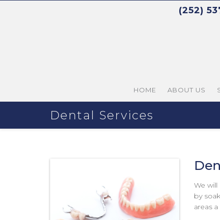
(252) 5
HOME
ABOUT US
Dental Services
Den
We will
by soak
areas a