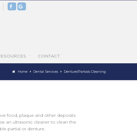
0
RESOURCES
CONTACT
Home
Dental Services
Denture/Partials Cleaning
ove food, plaque and other deposits
e an ultrasonic cleaner to clean the
le partial or denture.