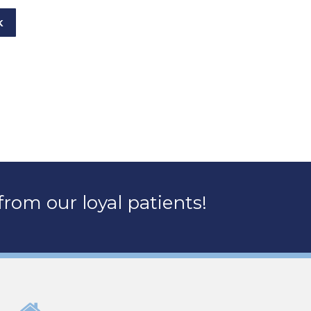
K
rom our loyal patients!