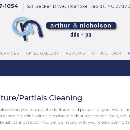
37-1054
551 Becker Drive, Roanoke Rapids, NC 2787
SERVICES
SMILE GALLERY
REVIEWS
OFFICE TOUR
ture/Partials Cleaning
 also clean your complete dentures and partials for you. We rem
ing and brushing with a nonabrasive denture cleaner. Then, we us
 brush cannot reach. You will be happy with your clean, comfortab