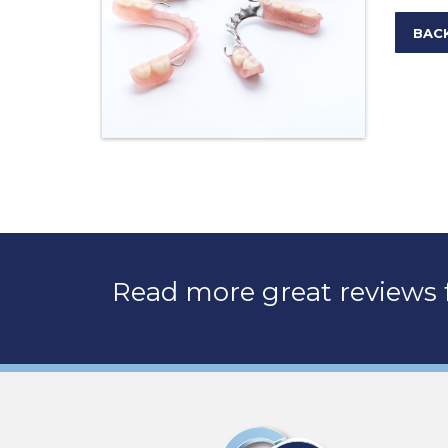
BAC
Read more great reviews f